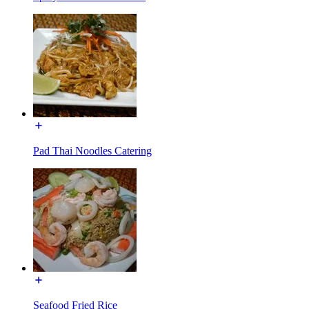
Pad Thai Noodles Catering
Seafood Fried Rice