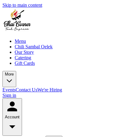
Skip to main content
Menu
Chili Sambal Oelek
Our Story
Catering
Gift Cards
More
Events
Contact Us
We're Hiring
Sign in
Account