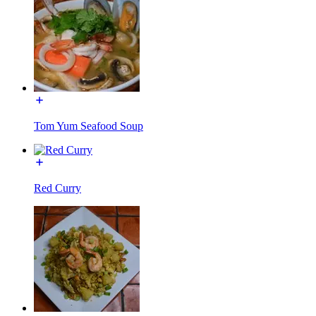
Tom Yum Seafood Soup
Red Curry