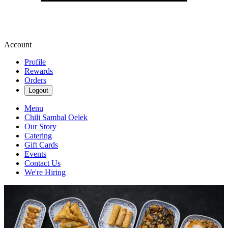
Account
Profile
Rewards
Orders
Logout
Menu
Chili Sambal Oelek
Our Story
Catering
Gift Cards
Events
Contact Us
We're Hiring