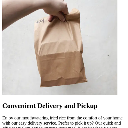
Convenient Delivery and Pickup
Enjoy our mouthwatering fried rice from the comfort of your home
with our easy delivery service. Prefer to pick it up? Our quick and