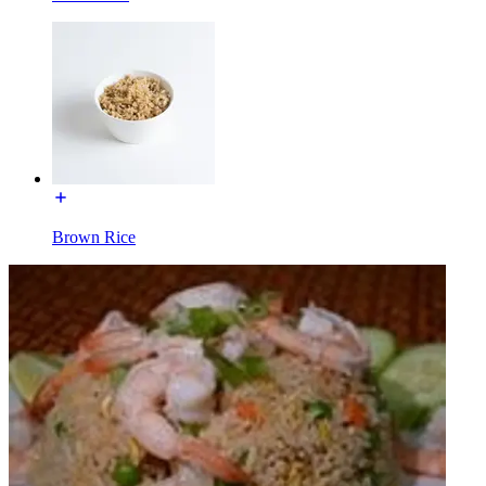
Brown Rice