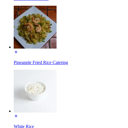
Pineapple Fried Rice Catering
White Rice