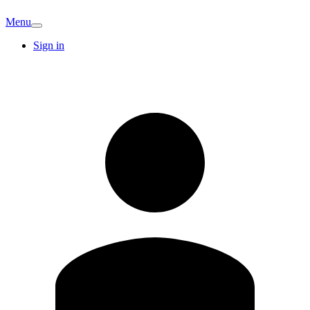
Menu
Sign in