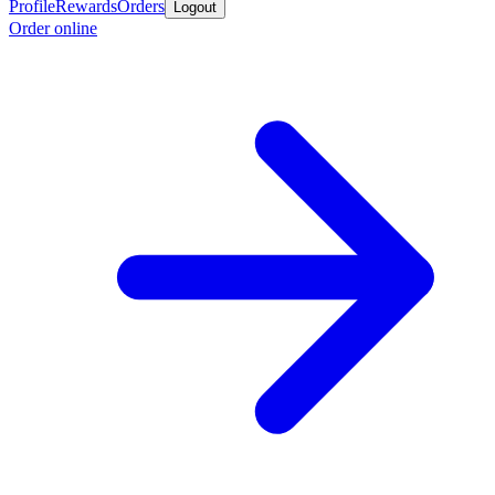
Profile
Rewards
Orders
Logout
Order online