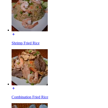
Shrimp Fried Rice
Combination Fried Rice