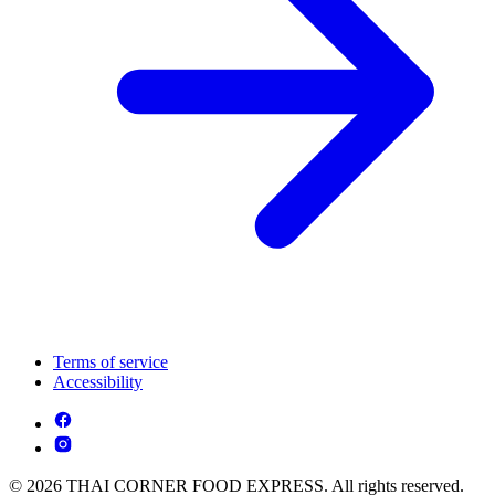
Terms of service
Accessibility
© 2026 THAI CORNER FOOD EXPRESS. All rights reserved.