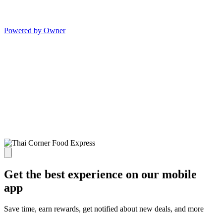
Powered by Owner
Get the best experience on our mobile
app
Save time, earn rewards, get notified about new deals, and more