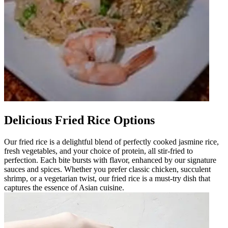
Delicious Fried Rice Options
Our fried rice is a delightful blend of perfectly cooked jasmine rice,
fresh vegetables, and your choice of protein, all stir-fried to
perfection. Each bite bursts with flavor, enhanced by our signature
sauces and spices. Whether you prefer classic chicken, succulent
shrimp, or a vegetarian twist, our fried rice is a must-try dish that
captures the essence of Asian cuisine.