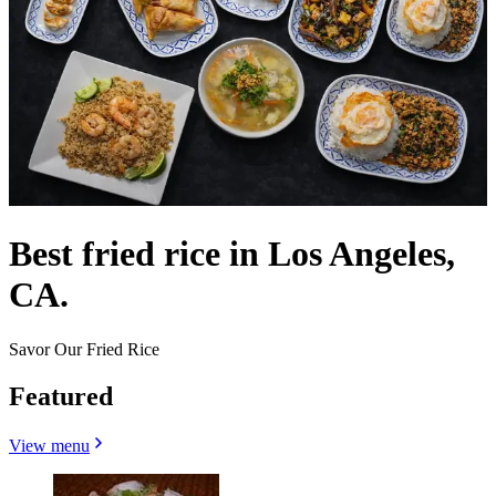
Best fried rice in Los Angeles,
CA.
Savor Our Fried Rice
Featured
View menu