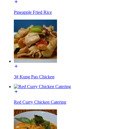
Pineapple Fried Rice
3# Kung Pao Chicken
Red Curry Chicken Catering