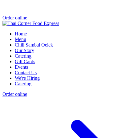
Order online
Home
Menu
Chili Sambal Oelek
Our Story
Catering
Gift Cards
Events
Contact Us
We're Hiring
Catering
Order online