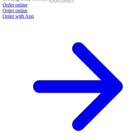
Order online
Order online
Order with App