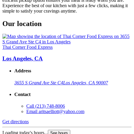
efficient pickup option ensures your meal is ready when you are.
Experience the best of our kitchen with just a few clicks, making it
simple to satisfy your cravings anytime.
Our location
Thai Corner Food Express
Los Angeles, CA
Address
3655 S Grand Ave Ste C4
Los Angeles, CA 90007
Contact
Call
(213) 748-8006
Email
aritsaelliott@yahoo.com
Get directions
Loading today's hours...
See hours