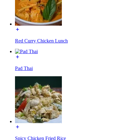
Red Curry Chicken Lunch
Pad Thai
Spicy Chicken Fried Rice