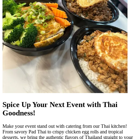
Spice Up Your Next Event with Thai
Goodness!
Make your event stand out with catering from our Thai kitchen!
From savory Pad Thai to crispy chicken egg rolls and tropical
desserts, we bring the authentic flavors of Thailand straight to your