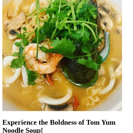
Experience the Boldness of Tom Yum
Noodle Soup!