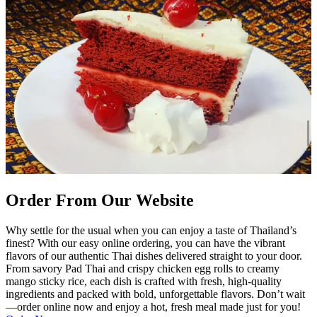
Order From Our Website
Why settle for the usual when you can enjoy a taste of Thailand’s
finest? With our easy online ordering, you can have the vibrant
flavors of our authentic Thai dishes delivered straight to your door.
From savory Pad Thai and crispy chicken egg rolls to creamy
mango sticky rice, each dish is crafted with fresh, high-quality
ingredients and packed with bold, unforgettable flavors. Don’t wait
—order online now and enjoy a hot, fresh meal made just for you!