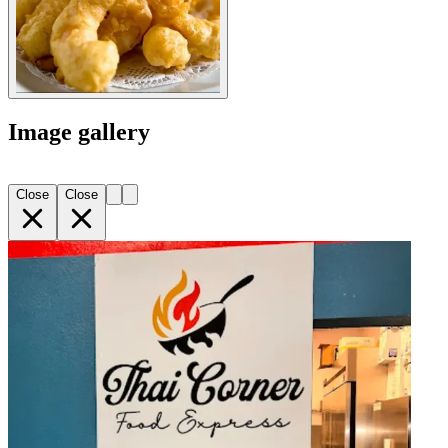
Image gallery
Close
Close