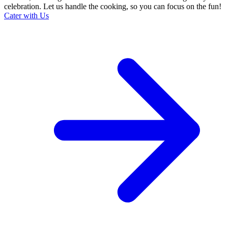
celebration. Let us handle the cooking, so you can focus on the fun!
Cater with Us