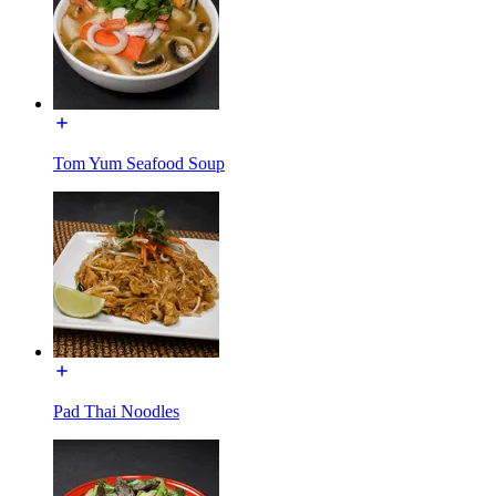
Tom Yum Seafood Soup
Pad Thai Noodles