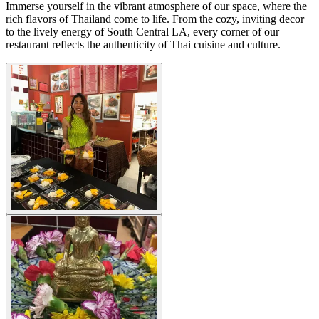
Immerse yourself in the vibrant atmosphere of our space, where the
rich flavors of Thailand come to life. From the cozy, inviting decor
to the lively energy of South Central LA, every corner of our
restaurant reflects the authenticity of Thai cuisine and culture.