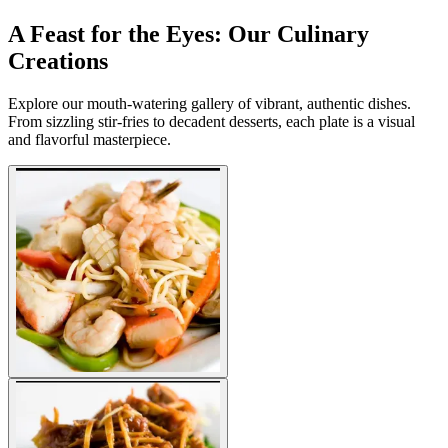
A Feast for the Eyes: Our Culinary
Creations
Explore our mouth-watering gallery of vibrant, authentic dishes.
From sizzling stir-fries to decadent desserts, each plate is a visual
and flavorful masterpiece.