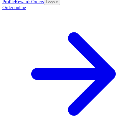
Profile
Rewards
Orders
Logout
Order online