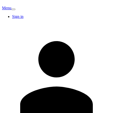
Menu
Sign in