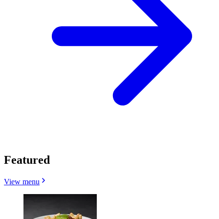
Featured
View menu