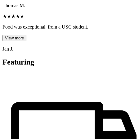
Thomas M.
★
★
★
★
★
Food was exceptional, from a USC student.
View more
Jan J.
Featuring