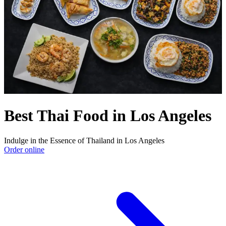
Best Thai Food in Los Angeles
Indulge in the Essence of Thailand in Los Angeles
Order online