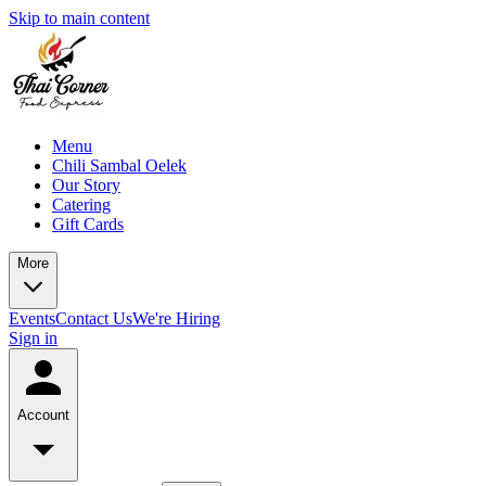
Skip to main content
Menu
Chili Sambal Oelek
Our Story
Catering
Gift Cards
More
Events
Contact Us
We're Hiring
Sign in
Account