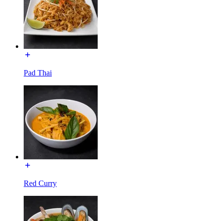
Pad Thai
Red Curry