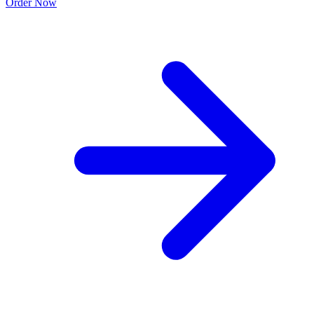
Order Now