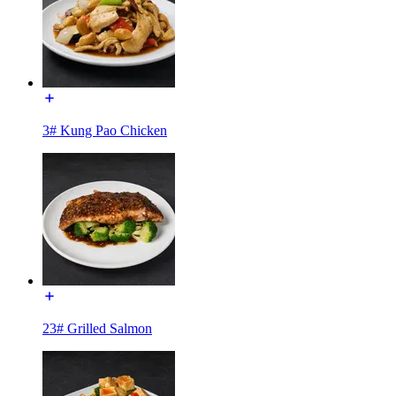
3# Kung Pao Chicken
23# Grilled Salmon