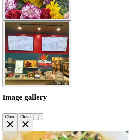
Image gallery
Close
Close