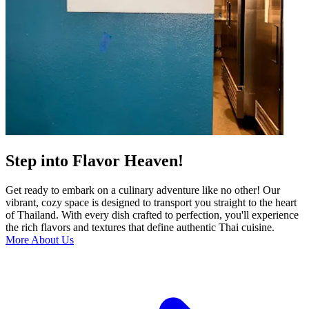
Step into Flavor Heaven!
Get ready to embark on a culinary adventure like no other! Our
vibrant, cozy space is designed to transport you straight to the heart
of Thailand. With every dish crafted to perfection, you'll experience
the rich flavors and textures that define authentic Thai cuisine.
More About Us