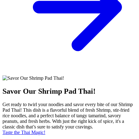
Savor Our Shrimp Pad Thai!
Get ready to twirl your noodles and savor every bite of our Shrimp
Pad Thai! This dish is a flavorful blend of fresh Shrimp, stir-fried
rice noodles, and a perfect balance of tangy tamarind, savory
peanuts, and fresh herbs. With just the right kick of spice, it's a
classic dish that’s sure to satisfy your cravings.
Taste the Thai Magic!