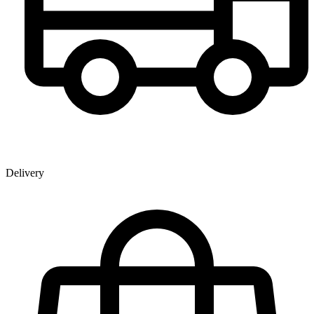
Delivery