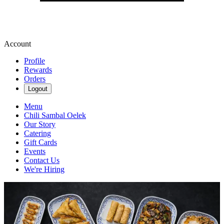
Account
Profile
Rewards
Orders
Logout
Menu
Chili Sambal Oelek
Our Story
Catering
Gift Cards
Events
Contact Us
We're Hiring