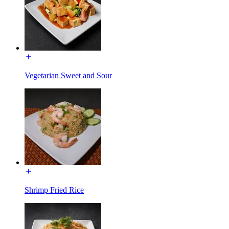
Vegetarian Sweet and Sour
Shrimp Fried Rice