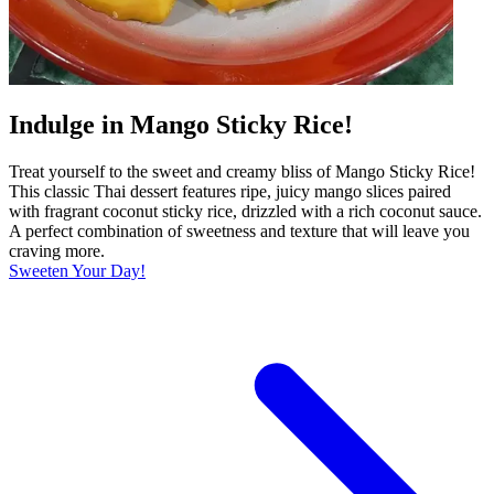
Indulge in Mango Sticky Rice!
Treat yourself to the sweet and creamy bliss of Mango Sticky Rice!
This classic Thai dessert features ripe, juicy mango slices paired
with fragrant coconut sticky rice, drizzled with a rich coconut sauce.
A perfect combination of sweetness and texture that will leave you
craving more.
Sweeten Your Day!