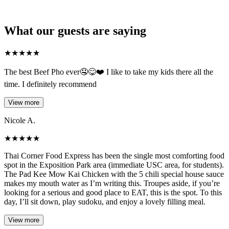
What our guests are saying
★
★
★
★
★
The best Beef Pho ever🤤😋❤️ I like to take my kids there all the
time. I definitely recommend
View more
Nicole A.
★
★
★
★
★
Thai Corner Food Express has been the single most comforting food
spot in the Exposition Park area (immediate USC area, for students).
The Pad Kee Mow Kai Chicken with the 5 chili special house sauce
makes my mouth water as I’m writing this. Troupes aside, if you’re
looking for a serious and good place to EAT, this is the spot. To this
day, I’ll sit down, play sudoku, and enjoy a lovely filling meal.
View more