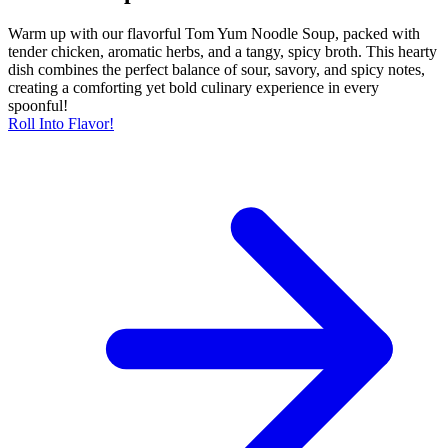
Warm up with our flavorful Tom Yum Noodle Soup, packed with
tender chicken, aromatic herbs, and a tangy, spicy broth. This hearty
dish combines the perfect balance of sour, savory, and spicy notes,
creating a comforting yet bold culinary experience in every
spoonful!
Roll Into Flavor!