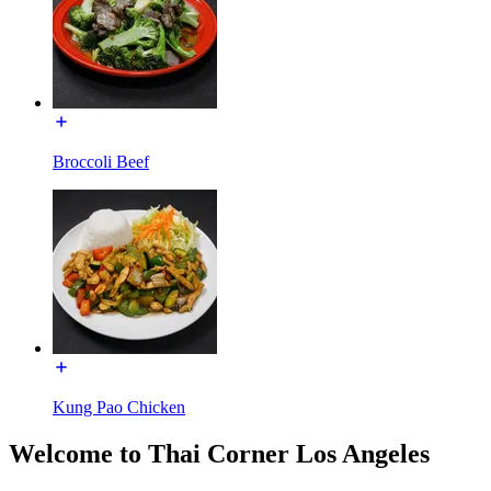
Broccoli Beef
Kung Pao Chicken
Welcome to Thai Corner Los Angeles