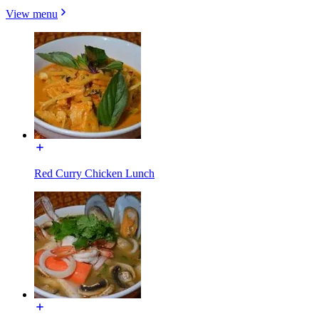
View menu
Red Curry Chicken Lunch