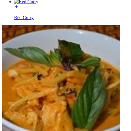
Red Curry