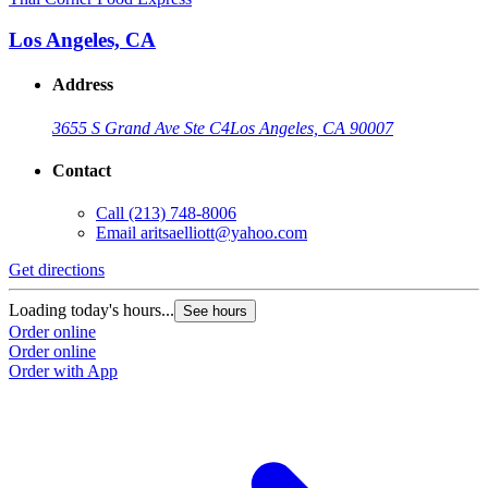
Los Angeles, CA
Address
3655 S Grand Ave Ste C4
Los Angeles, CA 90007
Contact
Call
(213) 748-8006
Email
aritsaelliott@yahoo.com
Get directions
Loading today's hours...
See hours
Order online
Order online
Order with App