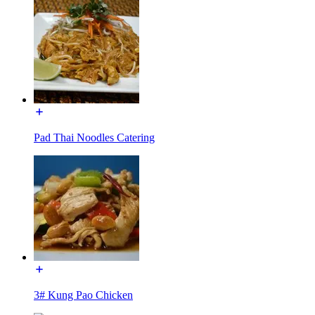
Pad Thai Noodles Catering
3# Kung Pao Chicken