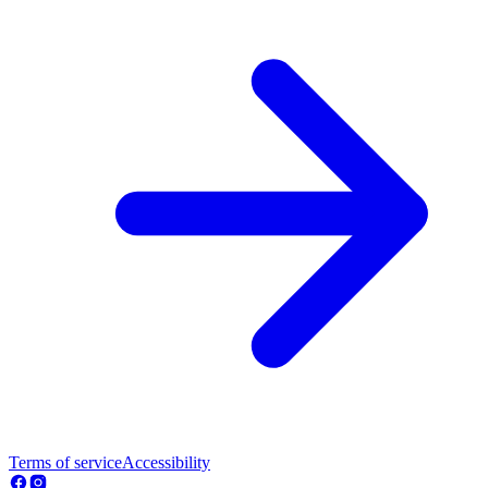
Terms of service
Accessibility