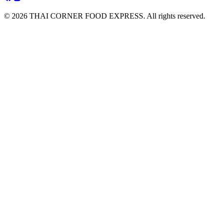
© 2026 THAI CORNER FOOD EXPRESS. All rights reserved.