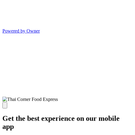
Powered by Owner
Get the best experience on our mobile
app