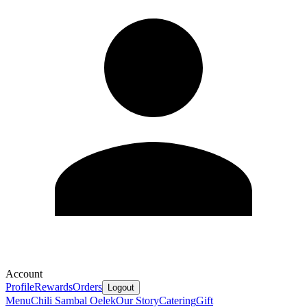
Account
Profile
Rewards
Orders
Logout
Menu
Chili Sambal Oelek
Our Story
Catering
Gift