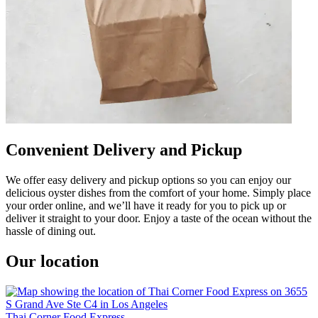
Convenient Delivery and Pickup
We offer easy delivery and pickup options so you can enjoy our
delicious oyster dishes from the comfort of your home. Simply place
your order online, and we’ll have it ready for you to pick up or
deliver it straight to your door. Enjoy a taste of the ocean without the
hassle of dining out.
Our location
Thai Corner Food Express