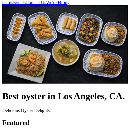
Cards
Events
Contact Us
We're Hiring
Best oyster in Los Angeles, CA.
Delicious Oyster Delights
Featured