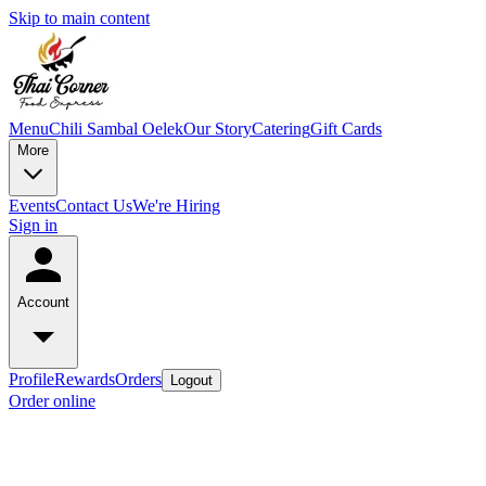
Skip to main content
Menu
Chili Sambal Oelek
Our Story
Catering
Gift Cards
More
Events
Contact Us
We're Hiring
Sign in
Account
Profile
Rewards
Orders
Logout
Order online