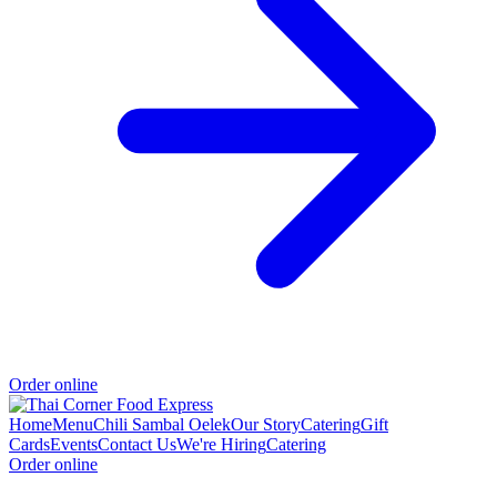
Order online
Home
Menu
Chili Sambal Oelek
Our Story
Catering
Gift
Cards
Events
Contact Us
We're Hiring
Catering
Order online