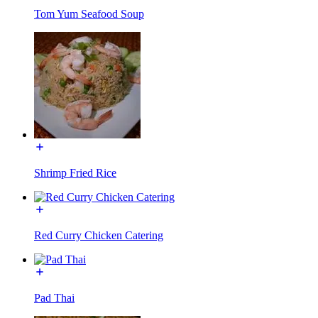
Tom Yum Seafood Soup
Shrimp Fried Rice
Red Curry Chicken Catering
Pad Thai