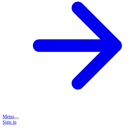
Menu
Sign in