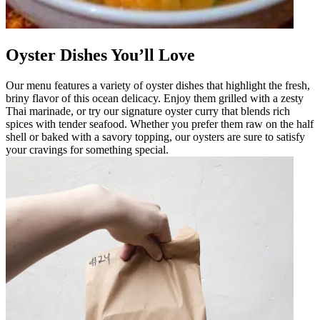
Oyster Dishes You’ll Love
Our menu features a variety of oyster dishes that highlight the fresh,
briny flavor of this ocean delicacy. Enjoy them grilled with a zesty
Thai marinade, or try our signature oyster curry that blends rich
spices with tender seafood. Whether you prefer them raw on the half
shell or baked with a savory topping, our oysters are sure to satisfy
your cravings for something special.